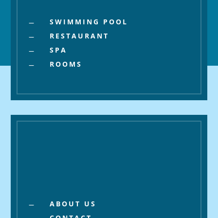
SWIMMING POOL
K
RESTAURANT
K
SPA
K
ROOMS
K
About
ABOUT US
K
CONTACT