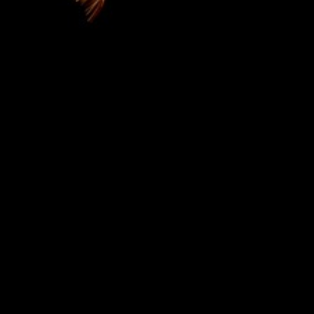
Campus based TV as part of their program "Corners
of GH" had a feel of OGO Lodge hotel and our
renowned bank dishes. Take time out, visit the Monar
monkey sanctuary and treat yourself OGO style