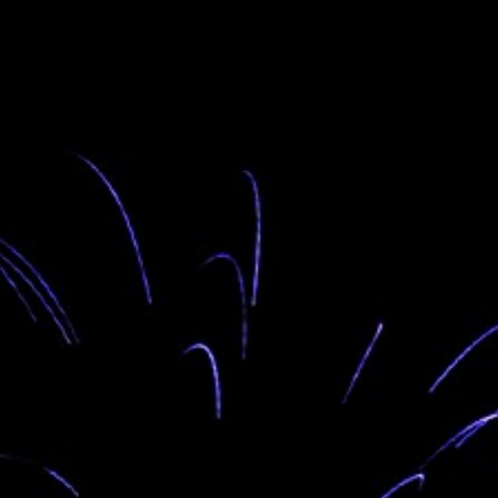
“Wo wo gae lo” is the greeting that welcomes you to
the OGO LODGE in Avatime-Dzokpe. This is the
Avatime translation of “Welcome” in English and
“Woezo” in the Ewe language.