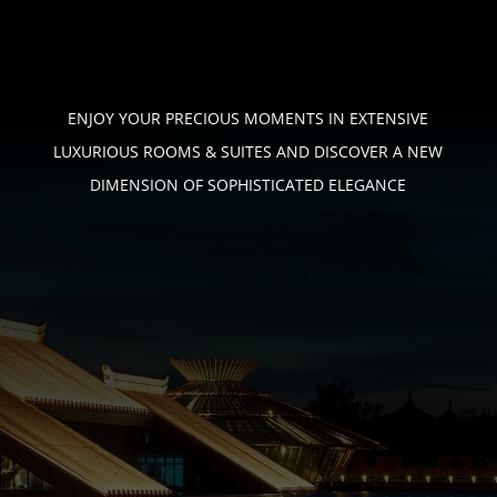
ENJOY YOUR PRECIOUS MOMENTS IN EXTENSIVE
LUXURIOUS ROOMS & SUITES
AND DISCOVER A NEW
DIMENSION OF SOPHISTICATED ELEGANCE
PHONE
+233 (0) 544 – 746 – 276