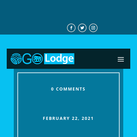
+233544746276
0 COMMENTS
FEBRUARY 22, 2021