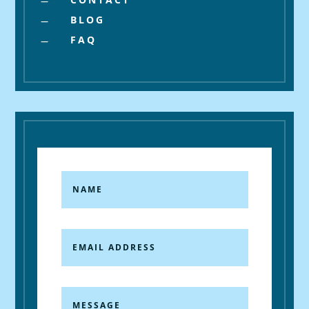
K
BLOG
K
FAQ
K