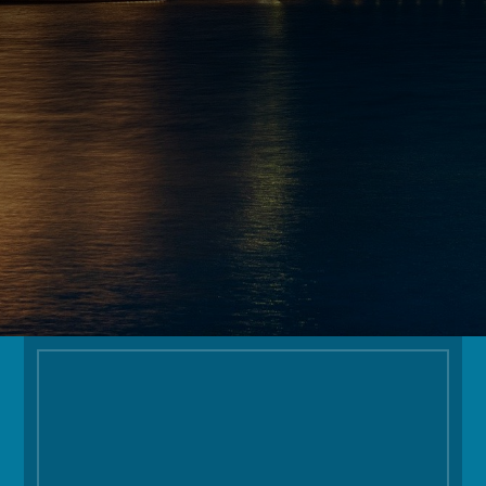
EMAIL
INFO@OGOLODGE.COM
FOLLOW
Facilities