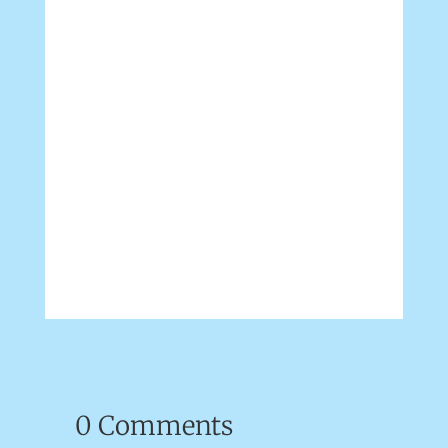
0 Comments