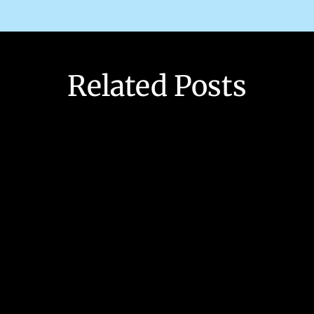
Related Posts