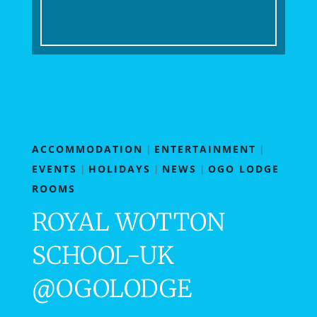
ACCOMMODATION
|
ENTERTAINMENT
|
EVENTS
|
HOLIDAYS
|
NEWS
|
OGO LODGE
ROOMS
ROYAL WOTTON
SCHOOL-UK
@OGOLODGE