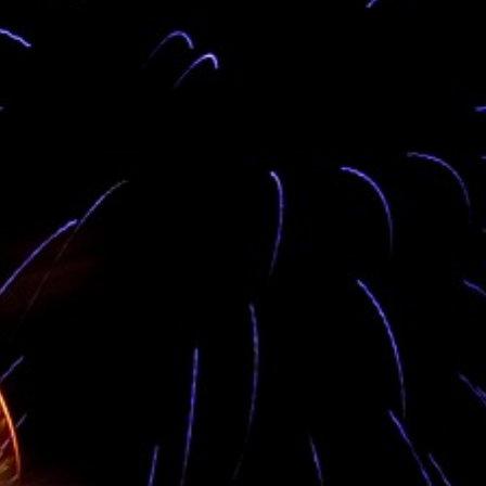
Our preferences are well suited to address your
accomodation style. Stratford Grammar Girls School
camping in OGO lodge. Visit OGO lodge, we have all
the facilities for your travel needs. We have access to
all tp all tourist attractions in the Avatime sector