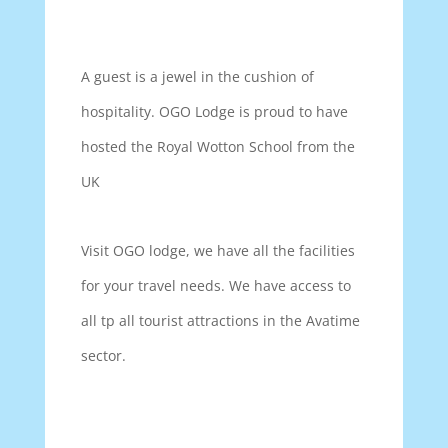
A guest is a jewel in the cushion of
hospitality. OGO Lodge is proud to have
hosted the Royal Wotton School from the
UK
Visit OGO lodge, we have all the facilities
for your travel needs. We have access to
all tp all tourist attractions in the Avatime
sector.