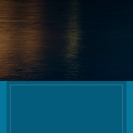
INFO@OGOLODGE.COM
FOLLOW
Facilities