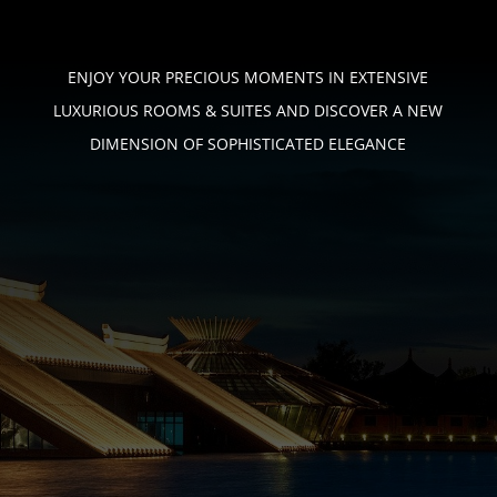
ENJOY YOUR PRECIOUS MOMENTS IN EXTENSIVE
LUXURIOUS ROOMS & SUITES
AND DISCOVER A NEW
DIMENSION OF SOPHISTICATED ELEGANCE
PHONE
+233 (0) 544 – 746 – 276
EMAIL