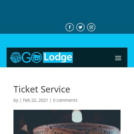
+233544746276
Ticket Service
by
|
Feb 22, 2021
|
0 comments