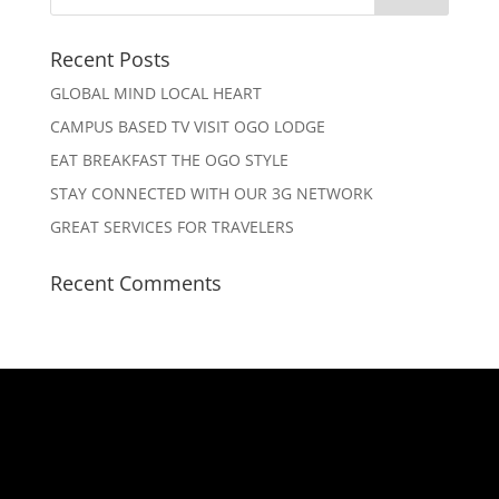
Recent Posts
GLOBAL MIND LOCAL HEART
CAMPUS BASED TV VISIT OGO LODGE
EAT BREAKFAST THE OGO STYLE
STAY CONNECTED WITH OUR 3G NETWORK
GREAT SERVICES FOR TRAVELERS
Recent Comments