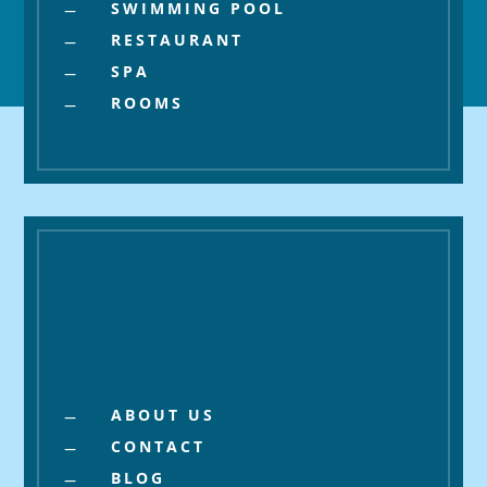
SWIMMING POOL
K
RESTAURANT
K
SPA
K
ROOMS
K
About
ABOUT US
K
CONTACT
K
BLOG
K